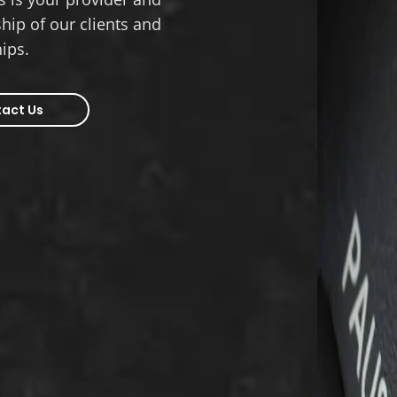
hip of our clients and
hips.
act Us