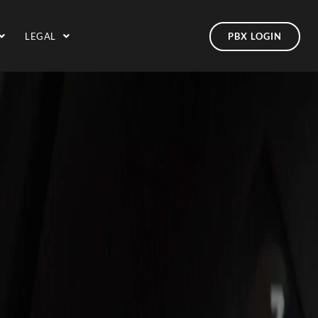
LEGAL
PBX LOGIN