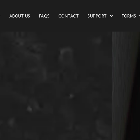
ABOUT US
FAQS
CONTACT
SUPPORT
FORMS