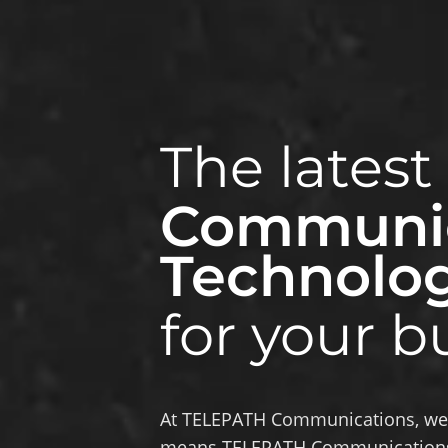
The latest
Communic
Technolo
for your b
At TELEPATH Communications, we a
means TELEPATH Communications 