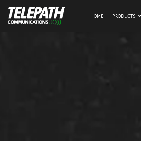
HOME
PRODUCTS