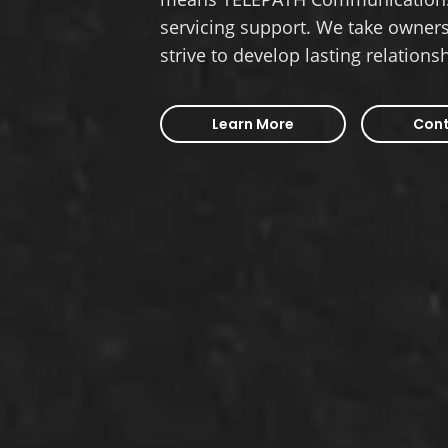
servicing support. We take owners
strive to develop lasting relations
Learn More
Cont