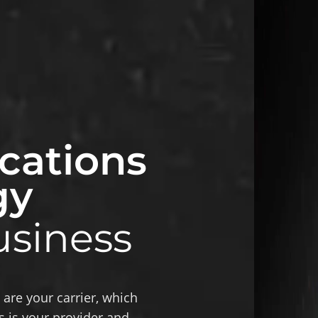
ations
gy
usiness
re your carrier, which
is your provider and